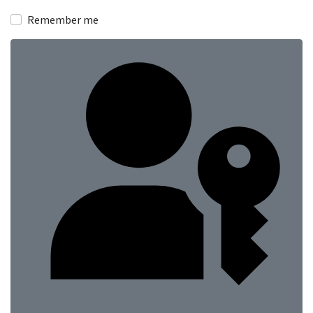
Show
Remember me