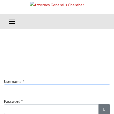
Username
*
Password
*