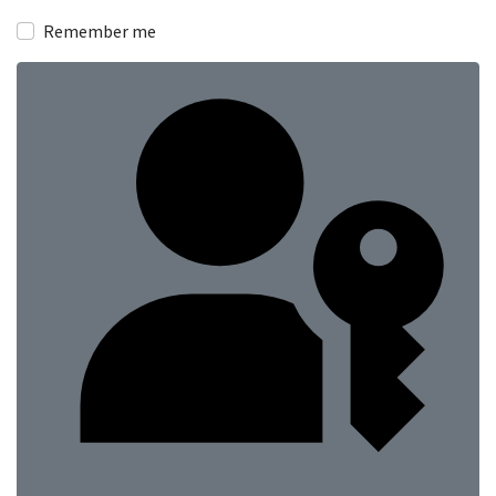
Show
Remember me