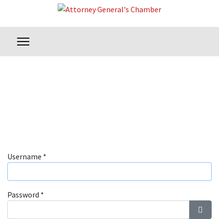
Username
*
Password
*