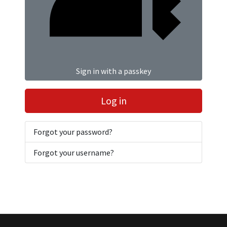
Sign in with a passkey
Log in
Forgot your password?
Forgot your username?