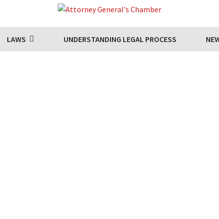
LAWS
UNDERSTANDING LEGAL PROCESS
NE