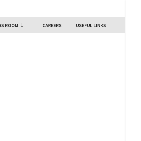
WS ROOM
CAREERS
USEFUL LINKS