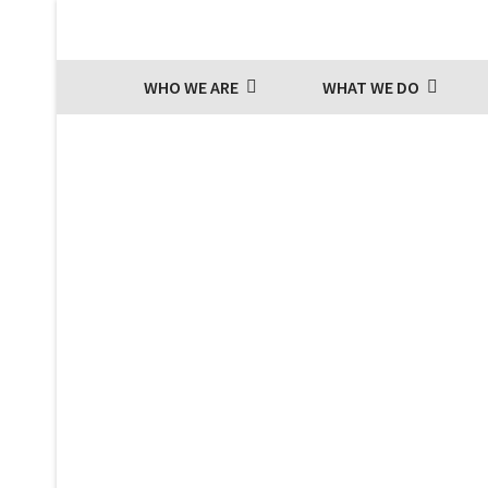
WHO WE ARE
WHAT WE DO