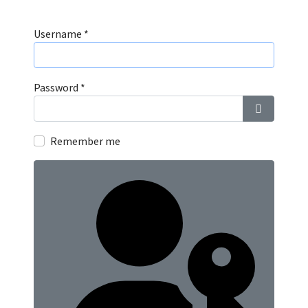
Username
*
Password
*
Show Pass
Remember me