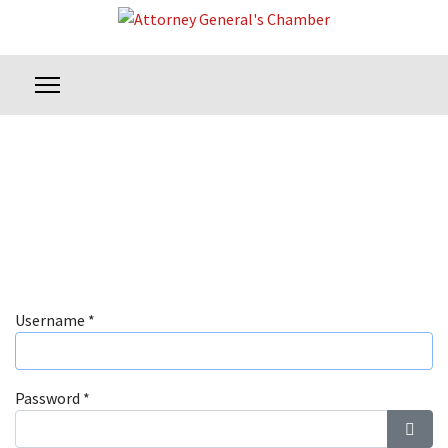
Username
*
Password
*