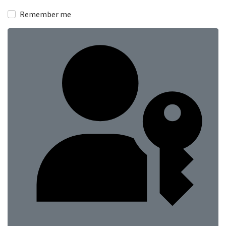
Show
Remember me