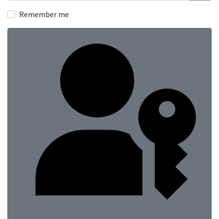
Show
Remember me