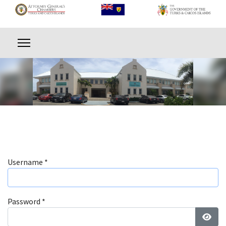
Username
*
Password
*