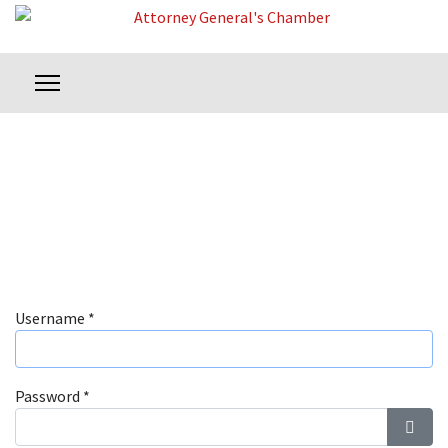
Username
*
Password
*