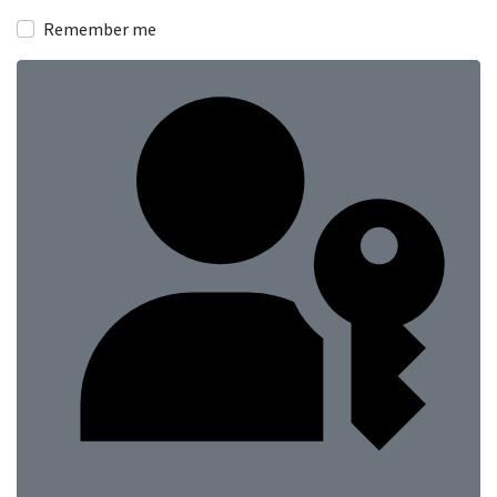
Show
Remember me