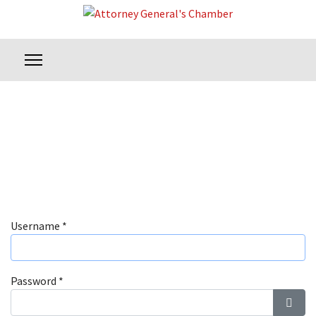
Username
*
Password
*