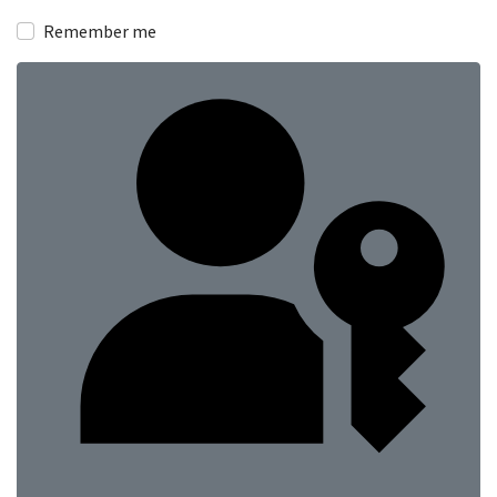
Show
Remember me