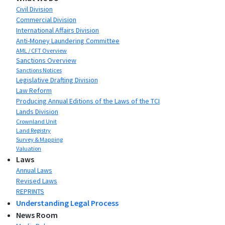
Civil Division
Commercial Division
International Affairs Division
Anti-Money Laundering Committee
AML / CFT Overview
Sanctions Overview
Sanctions Notices
Legislative Drafting Division
Law Reform
Producing Annual Editions of the Laws of the TCI
Lands Division
Crownland Unit
Land Registry
Survey & Mapping
Valuation
Laws
Annual Laws
Revised Laws
REPRINTS
Understanding Legal Process
News Room