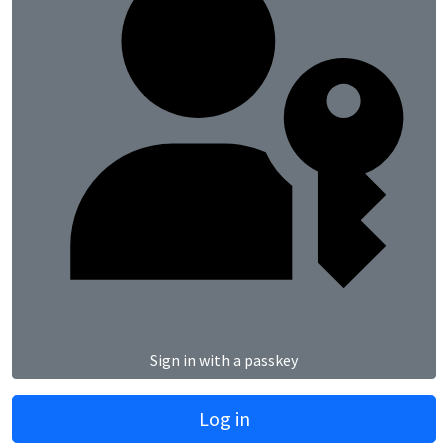
Sign in with a passkey
Log in