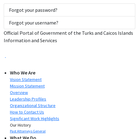
Forgot your password?
Forgot your username?
Official Portal of Government of the Turks and Caicos Islands
Information and Services
Who We Are
Vision Statement
Mission Statement
Overview
Leadership Profiles
Organizational Structure
How to Contact Us
Significant Work Highlights
Our History
Past Attorneys General
What We Do