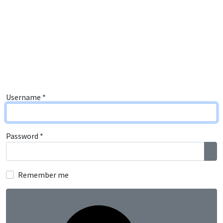
Username
*
Password
*
Sho
Remember me