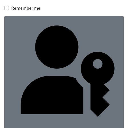
Show
Remember me