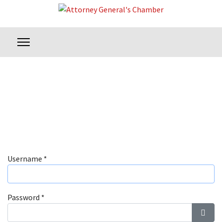
Username
*
Password
*