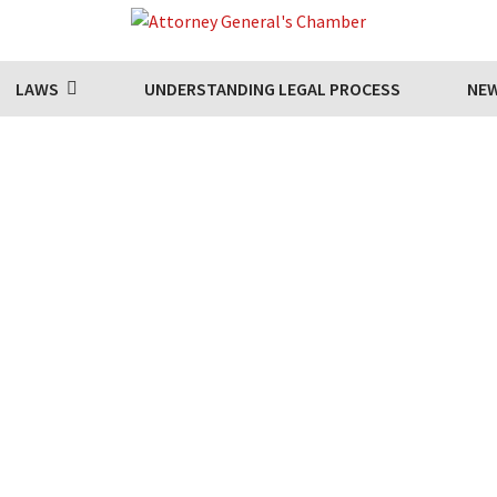
LAWS
UNDERSTANDING LEGAL PROCESS
NE