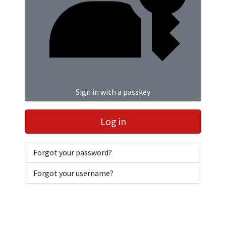
Sign in with a passkey
Log in
Forgot your password?
Forgot your username?