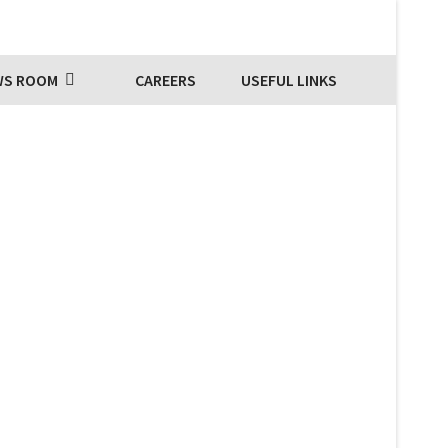
WS ROOM
CAREERS
USEFUL LINKS