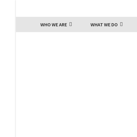
WHO WE ARE
WHAT WE DO