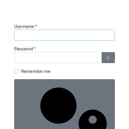
Username
*
Password
*
Show Pass
Remember me