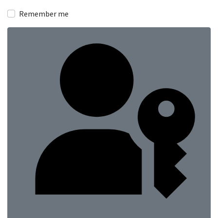
Show
Remember me