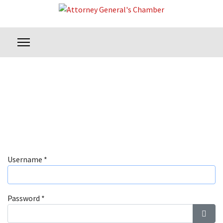
Username
*
Password
*