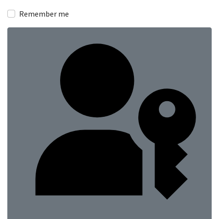
Show
Remember me