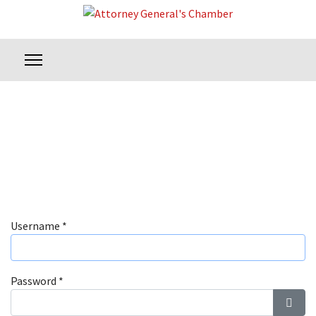
Username
*
Password
*