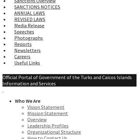
Sanctions Overview
SANCTIONS NOTICES
ANNUAL LAWS
REVISED LAWS
Media Release
Speeches
Photographs
Reports
Newsletters
Careers
Useful Links
Official Portal of Government of the Turks and Caicos Islands
Information and Services
Who We Are
Vision Statement
Mission Statement
Overview
Leadership Profiles
Organizational Structure
How to Contact Us