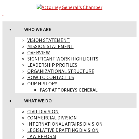
WHO WE ARE
VISION STATEMENT
MISSION STATEMENT
OVERVIEW
SIGNIFICANT WORK HIGHLIGHTS
LEADERSHIP PROFILES
ORGANIZATIONAL STRUCTURE
HOW TO CONTACT US
OUR HISTORY
PAST ATTORNEYS GENERAL
WHAT WE DO
CIVIL DIVISION
COMMERCIAL DIVISION
INTERNATIONAL AFFAIRS DIVISION
LEGISLATIVE DRAFTING DIVISION
LAW REFORM