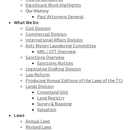
Significant Work Highlights
Our History
Past Attorneys General
What We Do
Civil Division
Commercial Division
International Affairs Division
Anti-Money Laundering Committee
AML / CFT Overview
Sanctions Overview
Sanctions Notices
Legislative Drafting Division
Law Reform
Producing Annual Editions of the Laws of the TCI
Lands Division
Crownland Unit
Land Registry
Survey & Mapping
Valuation
Laws
Annual Laws
Revised Laws