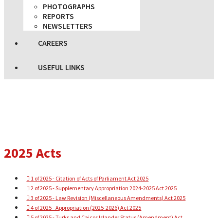
PHOTOGRAPHS
REPORTS
NEWSLETTERS
CAREERS
USEFUL LINKS
2025 Acts
1 of 2025 - Citation of Acts of Parliament Act 2025
2 of 2025 - Supplementary Appropriation 2024-2025 Act 2025
3 of 2025 - Law Revision (Miscellaneous Amendments) Act 2025
4 of 2025 - Appropriation (2025-2026) Act 2025
5 of 2025 - Turks and Caicos Islander Status (Amendment) Act