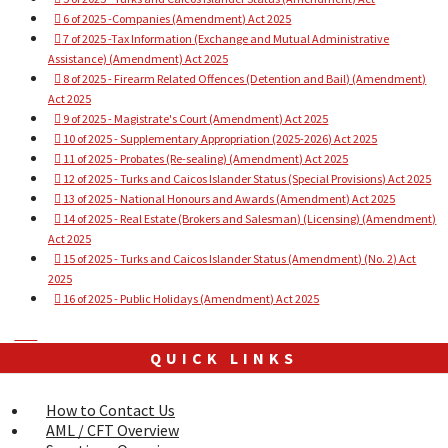
6 of 2025 -Companies (Amendment) Act 2025
7 of 2025 -Tax Information (Exchange and Mutual Administrative
Assistance) (Amendment) Act 2025
8 of 2025 - Firearm Related Offences (Detention and Bail) (Amendment)
Act 2025
9 of 2025 - Magistrate's Court (Amendment) Act 2025
10 of 2025 - Supplementary Appropriation (2025-2026) Act 2025
11 of 2025 - Probates (Re-sealing) (Amendment) Act 2025
12 of 2025 - Turks and Caicos Islander Status (Special Provisions) Act 2025
13 of 2025 - National Honours and Awards (Amendment) Act 2025
14 of 2025 - Real Estate (Brokers and Salesman) (Licensing) (Amendment)
Act 2025
15 of 2025 - Turks and Caicos Islander Status (Amendment) (No. 2) Act
2025
16 of 2025 - Public Holidays (Amendment) Act 2025
Next
Next
article:
QUICK LINKS
2026
Acts
How to Contact Us
AML / CFT Overview