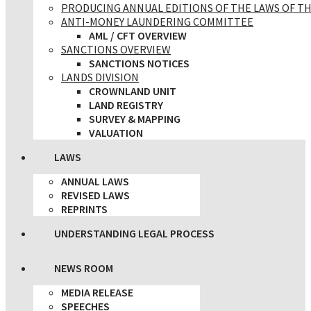
PRODUCING ANNUAL EDITIONS OF THE LAWS OF TH
ANTI-MONEY LAUNDERING COMMITTEE
AML / CFT OVERVIEW
SANCTIONS OVERVIEW
SANCTIONS NOTICES
LANDS DIVISION
CROWNLAND UNIT
LAND REGISTRY
SURVEY & MAPPING
VALUATION
LAWS
ANNUAL LAWS
REVISED LAWS
REPRINTS
UNDERSTANDING LEGAL PROCESS
NEWS ROOM
MEDIA RELEASE
SPEECHES