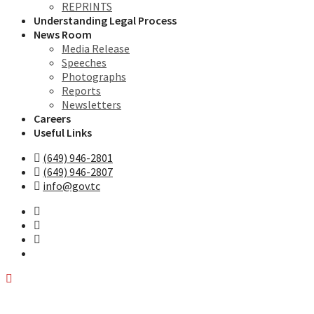
REPRINTS
Understanding Legal Process
News Room
Media Release
Speeches
Photographs
Reports
Newsletters
Careers
Useful Links
(649) 946-2801
(649) 946-2807
info@gov.tc