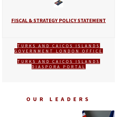
FISCAL & STRATEGY POLICY STATEMENT
TURKS AND CAICOS ISLANDS
GOVERNMENT LONDON OFFICE
TURKS AND CAICOS ISLANDS
DIASPORA PORTAL
OUR LEADERS