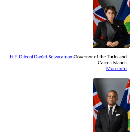
H.E. Dileeni Daniel-Selvaratnam
Governor of the Turks and
Caicos Islands
More Info