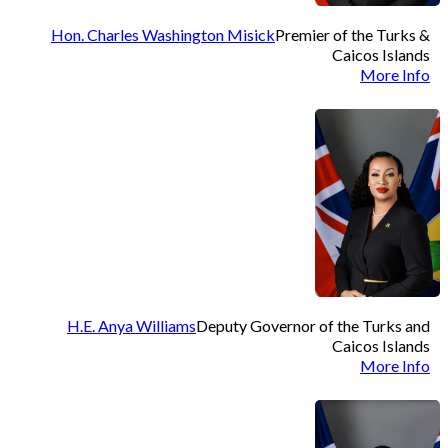
Hon. Charles Washington Misick
Premier of the Turks &
Caicos Islands
More Info
H.E. Anya Williams
Deputy Governor of the Turks and
Caicos Islands
More Info