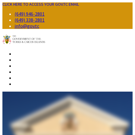
CLICK HERE TO ACCESS YOUR GOV.TC EMAIL
(649) 946-2801
(649) 338-2801
info@gov.tc
GOVERNMENT
RESIDENTS
BUSINESS
VISITORS
CONTACT