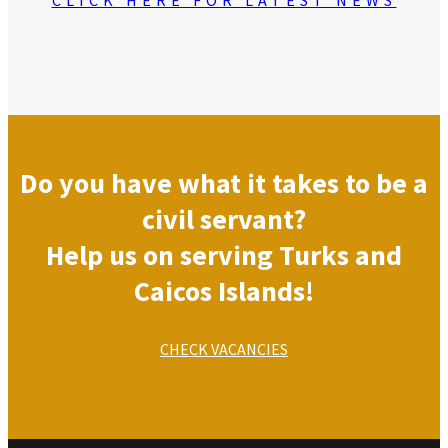
Do you have what it takes to be a
civil servant?
Help us on serving Turks and
Caicos Islands!
CHECK VACANCIES