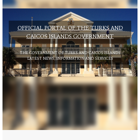
OFFICIAL PORTAL OF THE TURKS AND
CAICOS ISLANDS GOVERNMENT
GOVERNMENT OF THE TURKS AND
THE GOVERNMENT OF TURKS AND CAICOS ISLANDS
CAICOS ISLANDS
LATEST NEWS, INFORMATION AND SERVICES
CITIZEN'S GUIDE TO BUDGET
CLICK HERE TO VIEW BUDGET GUIDE