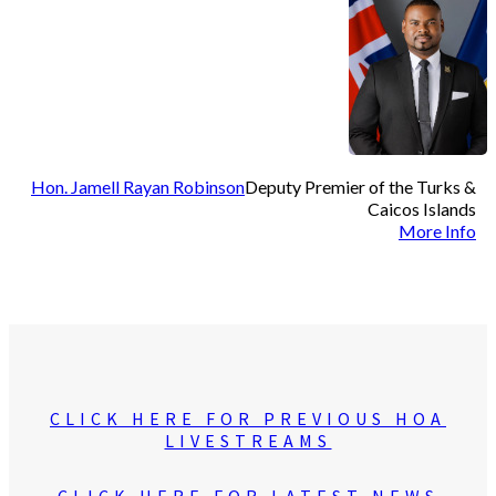
Hon. Jamell Rayan Robinson
Deputy Premier of the Turks &
Caicos Islands
More Info
CLICK HERE FOR PREVIOUS HOA
LIVESTREAMS
CLICK HERE FOR LATEST NEWS