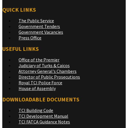
QUICK LINKS
The Public Service
Government Tenders
Government Vacancies
Press Office
USEFUL LINKS
Office of the Premier
Judiciary of Turks & Caicos
Attorney General's Chambers
Director of Public Prosecutions
Royal TCI Police Force
House of Assembly
DOWNLOADABLE DOCUMENTS
TCI Building Code
TCI Development Manual
TCI FATCA Guidance Notes