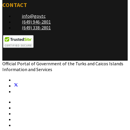
CONTACT
info@gov.tc
(649) 946-2801
(649) 338-2801
Official Portal of Government of the Turks and Caicos Islands
Information and Services
Home
Government
Residents
Business
Visitors