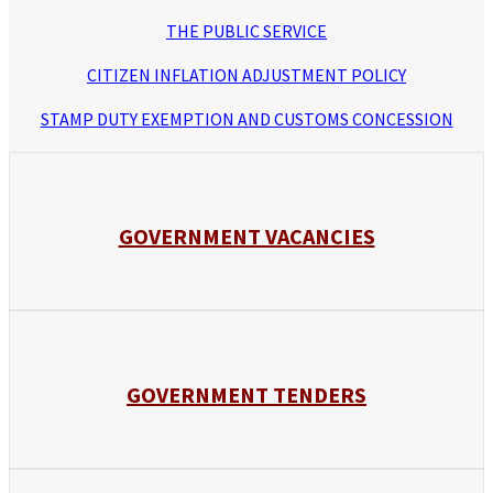
THE PUBLIC SERVICE
CITIZEN INFLATION ADJUSTMENT POLICY
STAMP DUTY EXEMPTION AND CUSTOMS CONCESSION
GOVERNMENT VACANCIES
GOVERNMENT TENDERS