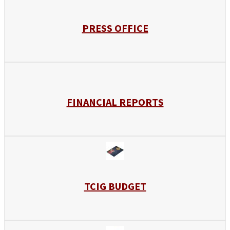
PRESS OFFICE
FINANCIAL REPORTS
TCIG BUDGET